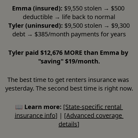
Emma (insured):
 $9,550 stolen → $500 
deductible → life back to normal

Tyler (uninsured):
 $9,500 stolen → $9,300 
debt → $385/month payments for years
Tyler paid $12,676 MORE than Emma by 
"saving" $19/month.
The best time to get renters insurance was 
yesterday. The second best time is right now.
📖 
Learn more:
[State-specific rental 
insurance info
] | 
[Advanced coverage 
details
]
