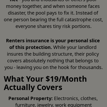
money together, and when someone faces 
disaster, the pool pays to fix it. Instead of 
one person bearing the full catastrophe cost, 
everyone shares tiny risk portions.
Renters insurance is your personal slice 
of this protection.
 While your landlord 
insures the building structure, their policy 
covers absolutely nothing that belongs to 
you - leaving you on the hook for thousands.
What Your $19/Month
Actually Covers
Personal Property:
 Electronics, clothes, 
furniture, jewelry, work equipment
