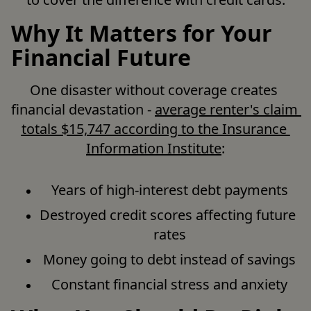
Why It Matters for Your
Financial Future
One disaster without coverage creates 
financial devastation - 
average renter's claim 
totals $15,747 according to the Insurance 
Information Institute
:
Years of high-interest debt payments
Destroyed credit scores affecting future 
rates
Money going to debt instead of savings
Constant financial stress and anxiety