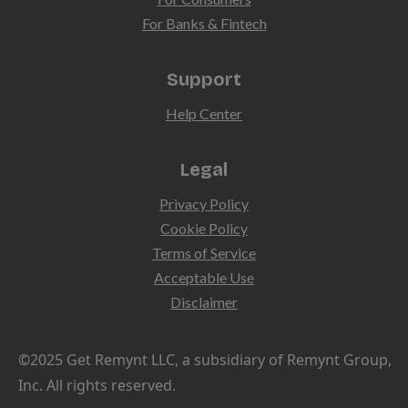
For Banks & Fintech
Support
Help Center
Legal
Privacy Policy
Cookie Policy
Terms of Service
Acceptable Use
Disclaimer
©2025 Get Remynt LLC, a subsidiary of Remynt Group,
Inc. All rights reserved.