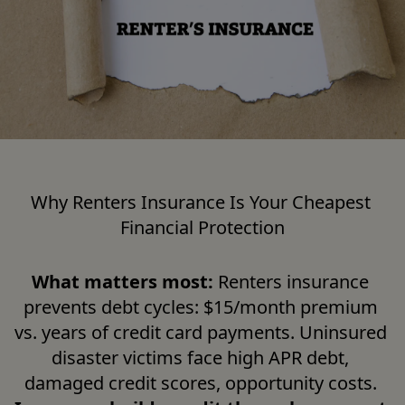
Why Renters Insurance Is Your Cheapest 
Financial Protection
What matters most:
 Renters insurance 
prevents debt cycles: $15/month premium 
vs. years of credit card payments. Uninsured 
disaster victims face high APR debt, 
damaged credit scores, opportunity costs. 