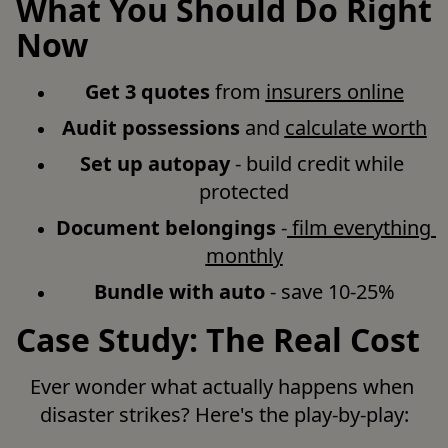
What You Should Do Right
Now
Get 3 quotes
 from 
insurers online
Audit possessions
 and 
calculate worth
Set up autopay
 - build credit while 
protected
Document belongings
 -
 film everything 
monthly
Bundle with auto
 - save 10-25%
Case Study: The Real Cost
Ever wonder what actually happens when 
disaster strikes? Here's the play-by-play: