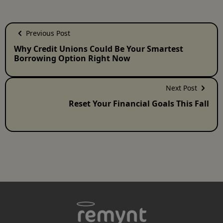
Previous Post
Why Credit Unions Could Be Your Smartest
Borrowing Option Right Now
Next Post
Reset Your Financial Goals This Fall