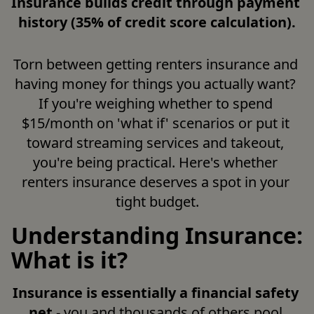
Insurance builds credit through payment 
history (35% of credit score calculation).
Torn between getting renters insurance and 
having money for things you actually want? 
If you're weighing whether to spend 
$15/month on 'what if' scenarios or put it 
toward streaming services and takeout, 
you're being practical. Here's whether 
renters insurance deserves a spot in your 
tight budget.
Understanding Insurance:
What is it?
Insurance is essentially a financial safety 
net
 - you and thousands of others pool 