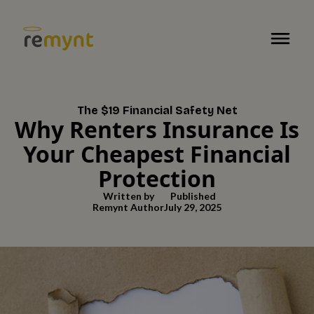
The $19 Financial Safety Net
Why Renters Insurance Is
Your Cheapest Financial
Protection
Written by
Published
Remynt Author
July 29, 2025