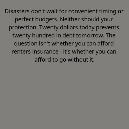
Disasters don't wait for convenient timing or 
perfect budgets. Neither should your 
protection. Twenty dollars today prevents 
twenty hundred in debt tomorrow. The 
question isn't whether you can afford 
renters insurance - it's whether you can 
afford to go without it.