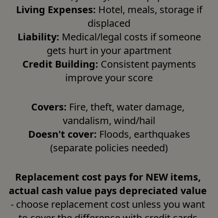
Living Expenses:
 Hotel, meals, storage if 
displaced

Liability:
 Medical/legal costs if someone 
gets hurt in your apartment

Credit Building:
 Consistent payments 
improve your score
Covers:
 Fire, theft, water damage, 
vandalism, wind/hail

Doesn't cover:
 Floods, earthquakes 
(separate policies needed)
Replacement cost pays for NEW items, 
actual cash value pays depreciated value
- choose replacement cost unless you want 
to cover the difference with credit cards.