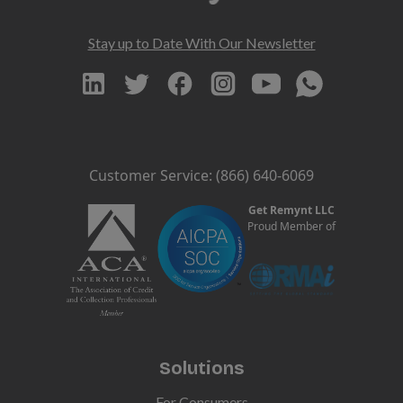
Stay up to Date With Our Newsletter
Customer Service: (866) 640-6069
Get Remynt LLC
Proud Member of
Solutions
For Consumers