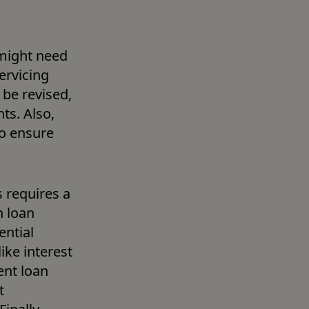
might need 
rvicing 
e revised, 
s. Also, 
o ensure 
requires a 
 loan 
ntial 
ke interest 
nt loan 
 