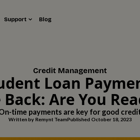
Support
Blog
Credit Management
udent Loan Payme
 Back: Are You Re
On-time payments are key for good credi
Written by
Remynt Team
Published
October 18, 2023