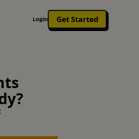
Get Started
Login
nts
ady?
t