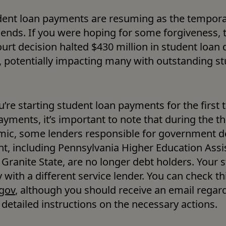
dent loan payments are resuming as the tempora
ends. If you were hoping for some forgiveness, t
rt decision halted $430 million in student loan d
, potentially impacting many with outstanding st
re starting student loan payments for the first t
yments, it’s important to note that during the th
ic, some lenders responsible for government de
 including Pennsylvania Higher Education Assis
Granite State, are no longer debt holders. Your s
gov
, although you should receive an email regard
detailed instructions on the necessary actions. 