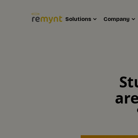
Solutions
Company
St
are