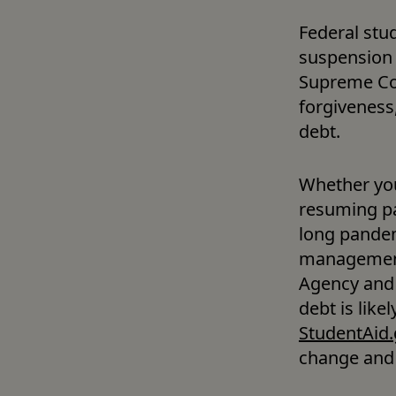
Federal stu
suspension 
Supreme Cou
forgiveness
debt.
Whether you’
resuming pa
long pandem
management,
Agency and 
StudentAid.
change and 