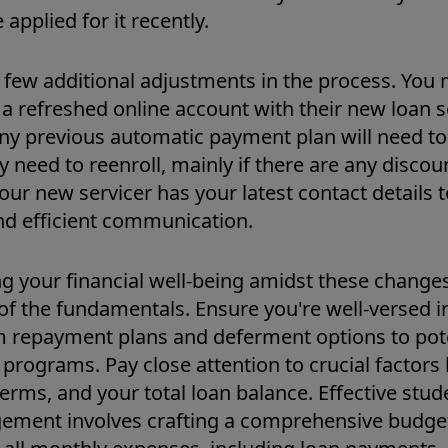
 applied for it recently. 
a few additional adjustments in the process. You 
 a refreshed online account with their new loan se
y previous automatic payment plan will need to b
need to reenroll, mainly if there are any discount
your new servicer has your latest contact details t
d efficient communication.
g your financial well-being amidst these changes 
of the fundamentals. Ensure you're well-versed in
om repayment plans and deferment options to pote
programs. Pay close attention to crucial factors li
terms, and your total loan balance. Effective stude
ment involves crafting a comprehensive budget