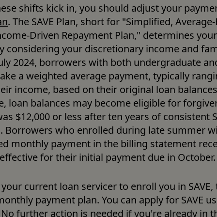
hese shifts kick in, you should adjust your paymen
an
. The SAVE Plan, short for "Simplified, Average-
ncome-Driven Repayment Plan," determines your
 considering your discretionary income and famil
 July 2024, borrowers with both undergraduate an
make a weighted average payment, typically rangi
eir income, based on their original loan balances.
, loan balances may become eligible for forgivene
 was $12,000 or less after ten years of consistent 
 Borrowers who enrolled during late summer will
ed monthly payment in the billing statement recei
ffective for their initial payment due in October.
 your current loan servicer to enroll you in SAVE,
monthly payment plan. You can apply for SAVE us
. No further action is needed if you're already in 