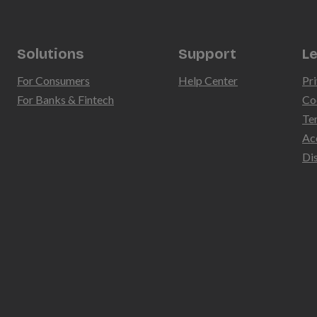
Solutions
Support
Le
For Consumers
Help Center
Pri
For Banks & Fintech
Co
Te
Ac
Di