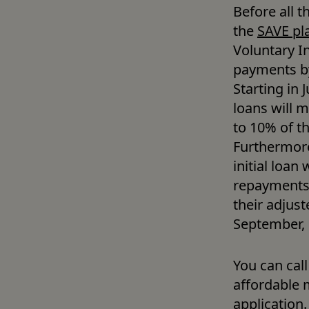
Before all t
the 
SAVE pl
Voluntary I
payments by
Starting in
loans will 
to 10% of th
Furthermore
initial loan
repayments.
their adjust
September, e
You can call
affordable 
application