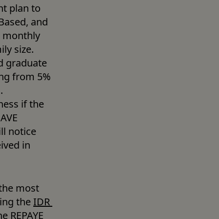
t plan to 
Based, and 
 monthly 
y size. 
d graduate 
ng from 5% 
 
ss if the 
SAVE 
 notice 
ved in 
 the most 
ing the 
IDR 
the REPAYE 