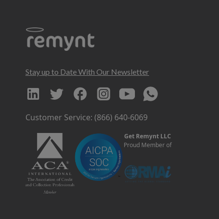
Stay up to Date With Our Newsletter
Customer Service: (866) 640-6069
Get Remynt LLC
Proud Member of