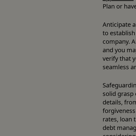
Plan or have
Anticipate 
to establish
company. An
and you may 
verify that 
seamless an
Safeguardin
solid grasp 
details, fr
forgiveness 
rates, loan 
debt manage