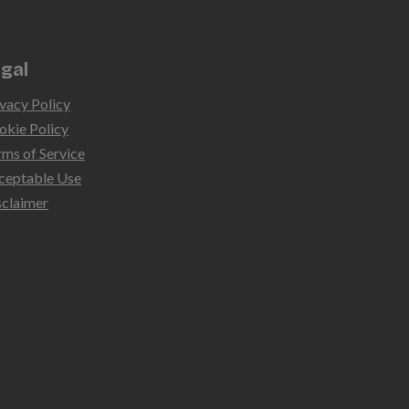
gal
vacy Policy
okie Policy
rms of Service
ceptable Use
sclaimer