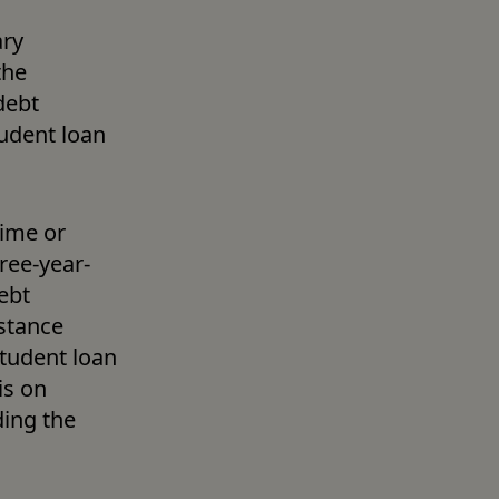
ry 
he 
ebt 
udent loan 
ime or 
ree-year-
bt 
tance 
tudent loan 
debt is likely with a different service lender. You can check this on 
ing the 