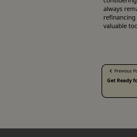
considering 
always rema
refinancing 
valuable tool
Previous P
Get Ready f