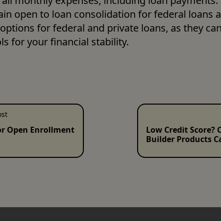
all monthly expenses, including loan payments. Fi
in open to loan consolidation for federal loans a
options for federal and private loans, as they can
s for your financial stability. 
ost
or Open Enrollment
Low Credit Score? C
Builder Products C