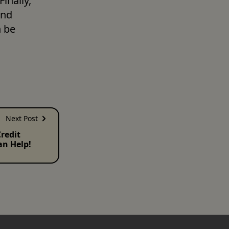
nally, 
nd 
 be 
Next Post
redit
an Help!