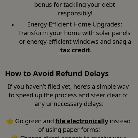
bonus for tackling your debt 
responsibly!
Energy-Efficient Home Upgrades: 
Transform your home with solar panels 
or energy-efficient windows and snag a
tax credit
.
How to Avoid Refund Delays
If you haven’t filed yet, here’s a simple way 
to speed up the process and steer clear of 
any unnecessary delays:

🌟 Go green and 
file electronically
 instead 
of using paper forms!
