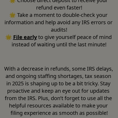
🌟
Choose direct deposit to receive your 
refund even faster!

🌟 Take a moment to double-check your 
information and help avoid any IRS errors or 
audits!

🌟 
File early
 to give yourself peace of mind 
instead of waiting until the last minute!
With a decrease in refunds, some IRS delays, 
and ongoing staffing shortages, tax season 
in 2025 is shaping up to be a bit tricky. Stay 
proactive and keep an eye out for updates 
from the IRS. Plus, don’t forget to use all the 
helpful resources available to make your 
filing experience as smooth as possible!