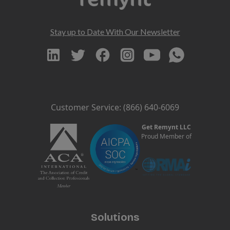
Stay up to Date With Our Newsletter
Customer Service: (866) 640-6069
Get Remynt LLC
Proud Member of
Solutions