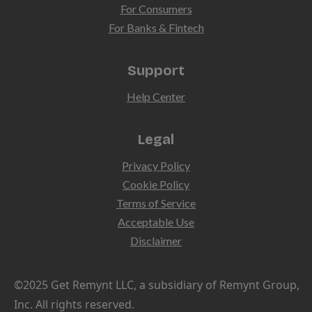
For Consumers
For Banks & Fintech
Support
Help Center
Legal
Privacy Policy
Cookie Policy
Terms of Service
Acceptable Use
Disclaimer
©2025 Get Remynt LLC, a subsidiary of Remynt Group,
Inc. All rights reserved.