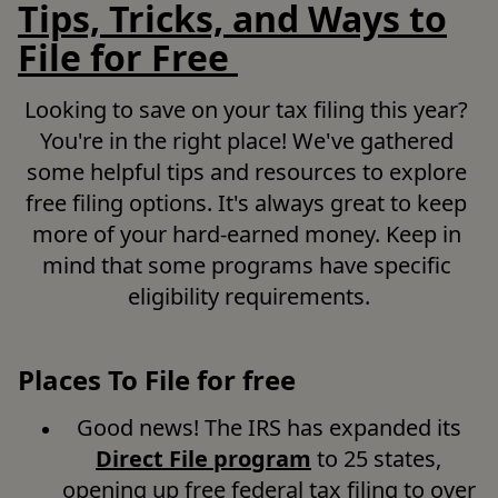
Tips, Tricks, and Ways to
File for Free
Looking to save on your tax filing this year? 
You're in the right place! We've gathered 
some helpful tips and resources to explore 
free filing options. It's always great to keep 
more of your hard-earned money. Keep in 
mind that some programs have specific 
eligibility requirements.
Places To File for free
Good news! The IRS has expanded its 
Direct File program
 to 25 states, 
opening up free federal tax filing to over 