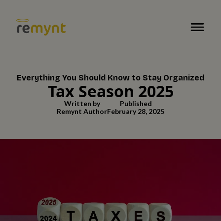
Everything You Should Know to Stay Organized
Tax Season 2025
Written by
Published
Remynt Author
February 28, 2025