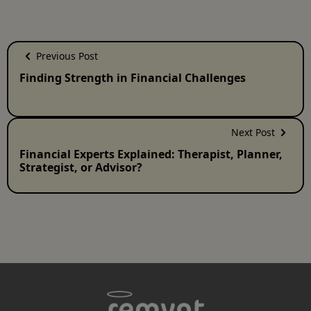
Previous Post
Finding Strength in Financial Challenges
Next Post
Financial Experts Explained: Therapist, Planner,
Strategist, or Advisor?