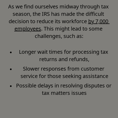
As we find ourselves midway through tax 
season, the IRS has made the difficult 
decision to reduce its workforce 
by 7,000 
employees
. This might lead to some 
challenges, such as:
Longer wait times for processing tax 
returns and refunds,
Slower responses from customer 
service for those seeking assistance
Possible delays in resolving disputes or 
tax matters issues