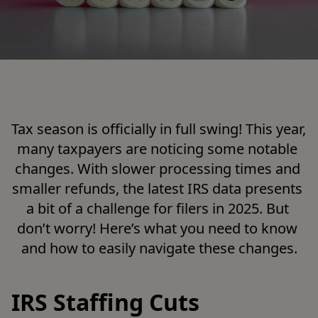
Tax season is officially in full swing! This year, 
many taxpayers are noticing some notable 
changes. With slower processing times and 
smaller refunds, the latest IRS data presents 
a bit of a challenge for filers in 2025. But 
don’t worry! Here’s what you need to know 
and how to easily navigate these changes.

IRS Staffing Cuts