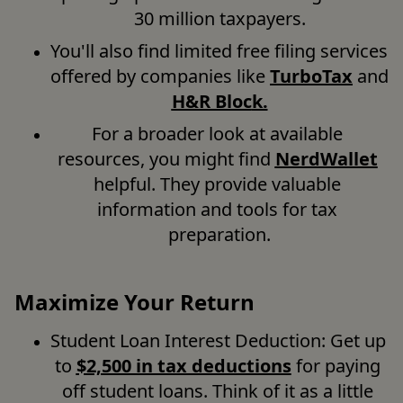
30 million taxpayers.
You'll also find limited free filing services 
offered by companies like 
TurboTax
 and 
H&R Bloc
k.
For a broader look at available 
resources, you might find 
NerdWallet
helpful. They provide valuable 
information and tools for tax 
preparation.
Maximize Your Return
Student Loan Interest Deduction: Get up 
to 
$2,500 in tax deductions
 for paying 
off student loans. Think of it as a little 